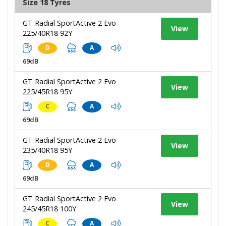
Size 18 Tyres
GT Radial SportActive 2 Evo
View
225/40R18 92Y
D
A
69dB
GT Radial SportActive 2 Evo
View
225/45R18 95Y
C
A
69dB
GT Radial SportActive 2 Evo
View
235/40R18 95Y
D
A
69dB
GT Radial SportActive 2 Evo
View
245/45R18 100Y
C
A