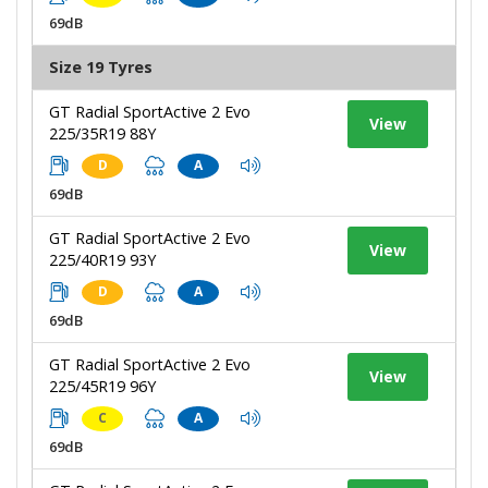
69dB
Size 19 Tyres
GT Radial SportActive 2 Evo
View
225/35R19 88Y
D
A
69dB
GT Radial SportActive 2 Evo
View
225/40R19 93Y
D
A
69dB
GT Radial SportActive 2 Evo
View
225/45R19 96Y
C
A
69dB