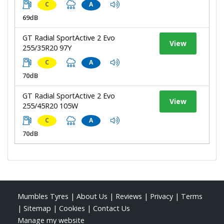
C
A
69dB
GT Radial SportActive 2 Evo
View
255/35R20 97Y
C
A
70dB
GT Radial SportActive 2 Evo
View
255/45R20 105W
C
A
70dB
Mumbles Tyres
|
About Us
|
Reviews
|
Privacy
|
Terms
|
Sitemap
|
Cookies
|
Contact Us
Manage my website