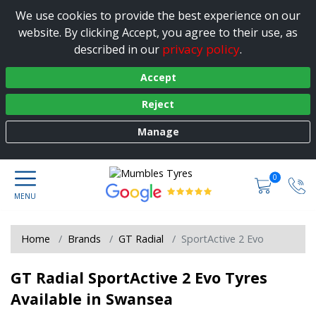
We use cookies to provide the best experience on our
website. By clicking Accept, you agree to their use, as
privacy policy
described in our
.
Accept
Reject
Manage
0
Home
Brands
GT Radial
SportActive 2 Evo
GT Radial SportActive 2 Evo Tyres
Available in Swansea