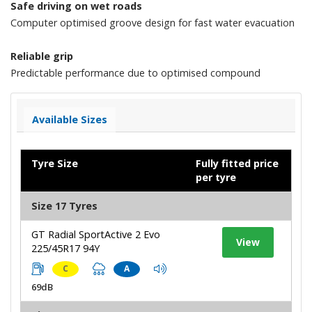
Safe driving on wet roads
Computer optimised groove design for fast water evacuation
Reliable grip
Predictable performance due to optimised compound
Available Sizes
Tyre Size
Fully fitted price
per tyre
Size 17 Tyres
GT Radial SportActive 2 Evo
View
225/45R17 94Y
C
A
69dB