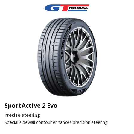
SportActive 2 Evo
Precise steering
Special sidewall contour enhances precision steering