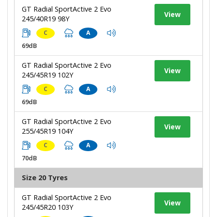
GT Radial SportActive 2 Evo
View
245/40R19 98Y
C
A
69dB
GT Radial SportActive 2 Evo
View
245/45R19 102Y
C
A
69dB
GT Radial SportActive 2 Evo
View
255/45R19 104Y
C
A
70dB
Size 20 Tyres
GT Radial SportActive 2 Evo
View
245/45R20 103Y