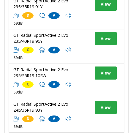
GT Radial SportActive 2 Evo
View
235/35R19 91Y
D
A
69dB
GT Radial SportActive 2 Evo
View
235/40R19 96Y
C
A
69dB
GT Radial SportActive 2 Evo
View
235/55R19 105W
C
A
69dB
GT Radial SportActive 2 Evo
View
245/35R19 93Y
D
A
69dB